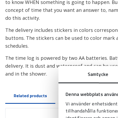
to know WHEN something is going to happen. But
concept of time that you want an answer to, na
do this activity.
The delivery includes stickers in colors correspon
buttons. The stickers can be used to color mark a
schedules.
The time log is powered by two AA batteries. Batt
delivery. It is dust and waterproof and can be us
Samtycke
and in the shower.
Denna webbplats använd
Related products
Vi använder enhetsidenti
tillhandahålla funktione
identifierare och annan 