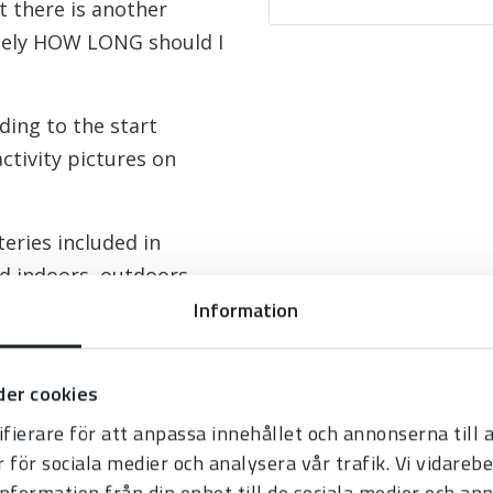
 there is another
mely HOW LONG should I
ding to the start
ctivity pictures on
eries included in
ed indoors, outdoors
Information
er cookies
fierare för att anpassa innehållet och annonserna till
r för sociala medier och analysera vår trafik. Vi vidare
information från din enhet till de sociala medier och a