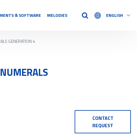
MENTS & SOFTWARE
MELODIES
ENGLISH
RALS GENERATION 4
TIME AIDS
Time Logs
Accessory
O NUMERALS
See all
N
CONTACT
REQUEST