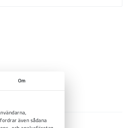
Om
 användarna,
befordrar även sådana
nnons- och analysföretag