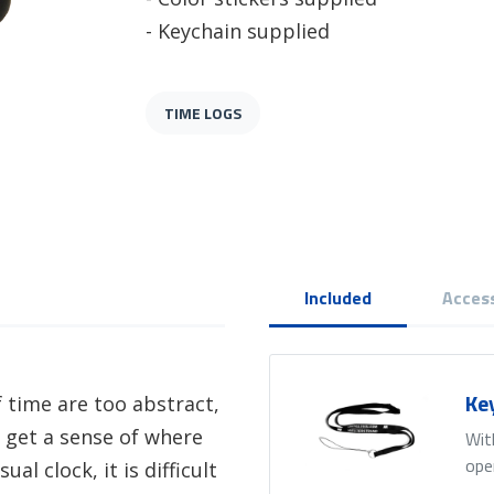
- Keychain supplied
TIME LOGS
Included
Acces
Ke
 time are too abstract,
k get a sense of where
Wit
ope
al clock, it is difficult