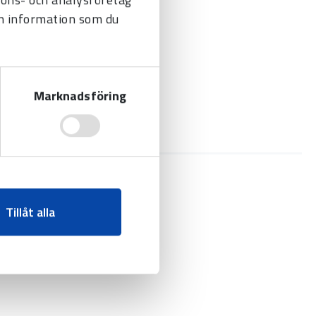
n information som du
Marknadsföring
Tillåt alla