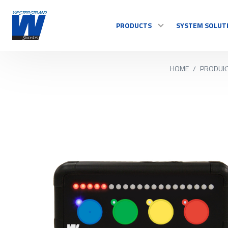
PRODUCTS
SYSTEM SOLUT
HOME
/
PRODUK
TIME
Master Clocks
Indoor clock
Outdoor clock
Control system
See all