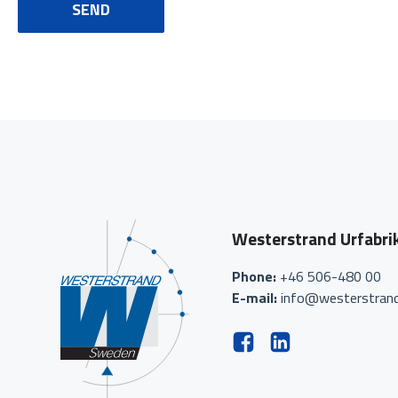
SEND
Westerstrand Urfabri
Phone:
+46 506-480 00
E-mail:
info@westerstrand