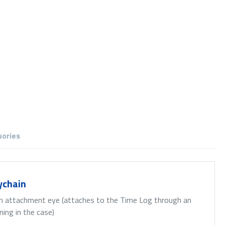
sories
ychain
h attachment eye (attaches to the Time Log through an
ning in the case)