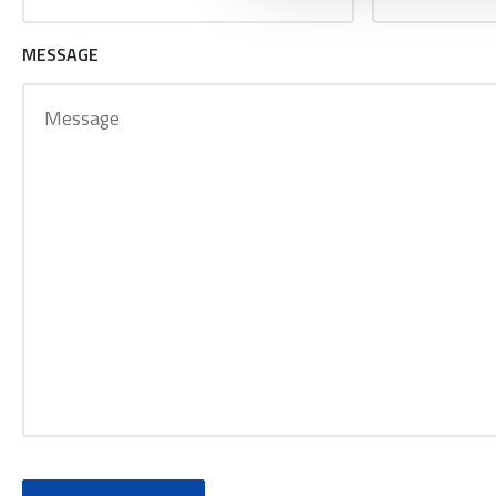
MESSAGE