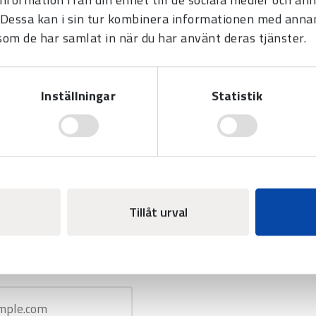
Dessa kan i sin tur kombinera informationen med anna
 som de har samlat in när du har använt deras tjänster.
Inställningar
Statistik
E
Tillåt urval
SS
*