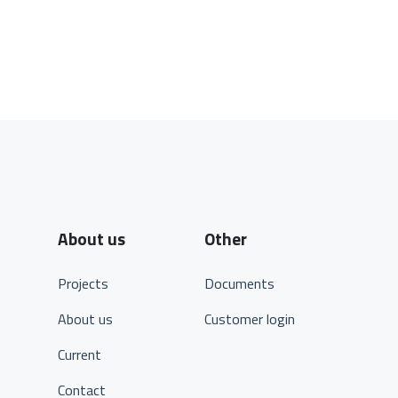
About us
Other
Projects
Documents
About us
Customer login
Current
Contact