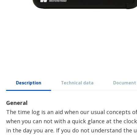
Description
Technical data
Document
General
The time log is an aid when our usual concepts of
when you can not with a quick glance at the cloc
in the day you are. If you do not understand the usu