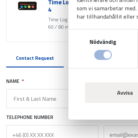
Time Log 80 min Generation
som vi samarbetar med. 
4
har tillhandahållit eller
Time Log with time periods 20 / 40 /
60 / 80 min.
Samtyckesval
Nödvändig
Contact Request
NAME
*
COMPANY NAM
Avvisa
TELEPHONE NUMBER
E-MAIL ADDRE