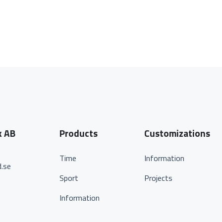
k AB
Products
Customizations
Time
Information
.se
Sport
Projects
Information