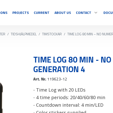
IONS
PROJECTS
CURRENT
ABOUT US
CONTACT
DOCU
TER
/
TIDSHJÄLPMEDEL
/
TIMSTOCKAR
/
TIME LOG 80 MIN – NO NUME
SPORT
DISPLAY
CONTACT
Multisport
Temperature
Sport specific
Countdown
TIME LOG 80 MIN - N
OUR RESELLERS
Timing
Information
GENERATION 4
Video sports
Graphics/Text
COMPLAINT/RETUR
Art. Nr.
119623-12
See all
See all
- Time Log with 20 LEDs
- 4 time periods: 20/40/60/80 min
- Countdown interval: 4 min/LED
- Color stickers supplied