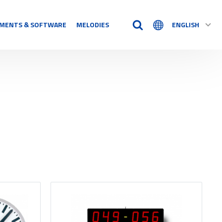
MENTS & SOFTWARE
MELODIES
ENGLISH
TIME AIDS
Time Logs
Accessory
See all
N