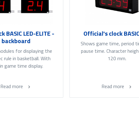
ck BASIC LED-ELITE -
Official's clock BASI
backboard
Shows game time, period t
dules for displaying the
pause time. Character heigh
 rule in basketball. With
120 mm.
-in game time display.
Read more
Read more