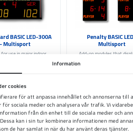
ard BASIC LED-300A
Penalty BASIC LED
- Multisport
Multisport
 for use in major indoor
Add-on modules that displ
r most indoor sports. Can
penalty time or scores from 
Information
mbined with various...
sets.
er cookies
Read more
Read more
fierare för att anpassa innehållet och annonserna till
r för sociala medier och analysera vår trafik. Vi vidare
information från din enhet till de sociala medier och a
Dessa kan i sin tur kombinera informationen med anna
 som de har samlat in när du har använt deras tjänster.