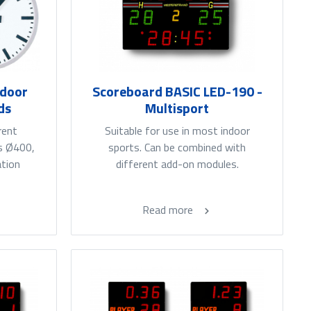
tdoor
Scoreboard BASIC LED-190 -
ds
Multisport
rent
Suitable for use in most indoor
es Ø400,
sports. Can be combined with
ation
different add-on modules.
Read more