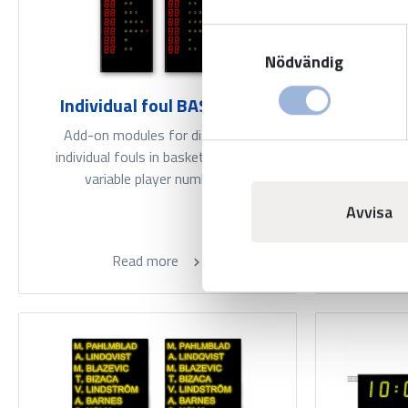
Samtyckesval
Nödvändig
Individual foul BASIC LED
Individ
wi
Add-on modules for displaying
individual fouls in basketball. With
Add-on 
variable player numbers.
individua
basketba
Avvisa
Read more