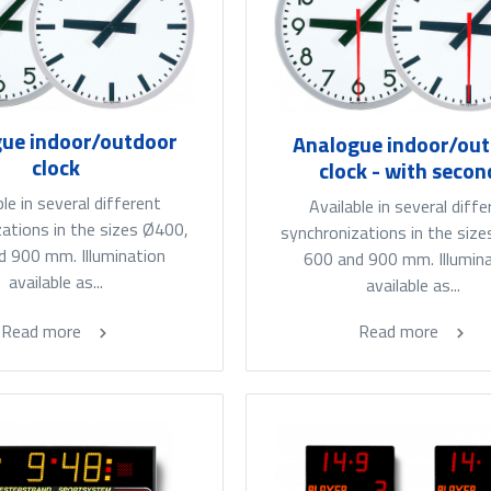
ue indoor/outdoor
Analogue indoor/ou
clock
clock - with secon
ble in several different
Available in several diffe
ations in the sizes Ø400,
synchronizations in the siz
d 900 mm. Illumination
600 and 900 mm. Illumin
available as...
available as...
Read more
Read more