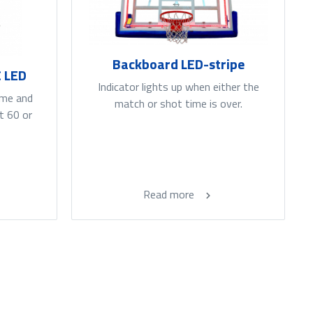
Backboard LED-stripe
C LED
Indicator lights up when either the
ime and
match or shot time is over.
t 60 or
Read more