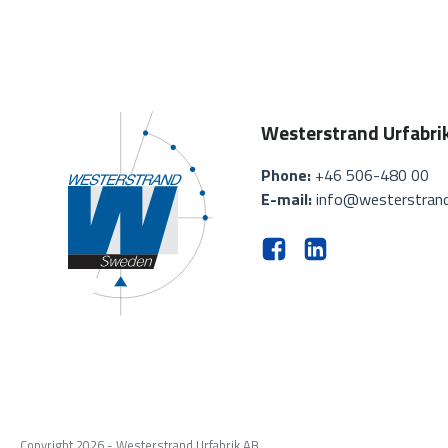
Westerstrand Urfabri
Phone:
+46 506-480 00
E-mail:
info@westerstrand
Copyright 2026 - Westerstrand Urfabrik AB