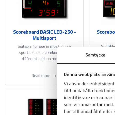
Scoreboard BASIC LED-250 -
Scorebo
Multisport
Suitable for use in most indoor
Suitable
sports. Can be combined with
arenas fo
Samtycke
different add-on modules.
be co
Denna webbplats använd
Read more
Vi använder enhetsidenti
tillhandahålla funktione
identifierare och annan 
som vi samarbetar med. 
har tillhandahållit eller