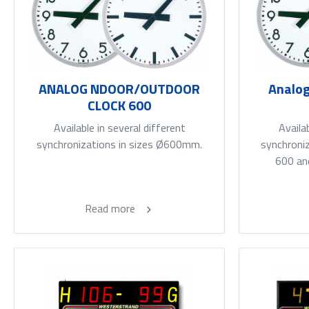
ANALOG NDOOR/OUTDOOR
Analog
CLOCK 600
Available in several different
Availa
synchronizations in sizes Ø600mm.
synchroniz
600 an
Read more