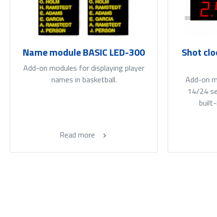
Name module BASIC LED-300
Shot clo
Add-on modules for displaying player
names in basketball.
Add-on mo
14/24 sec
built
Read more