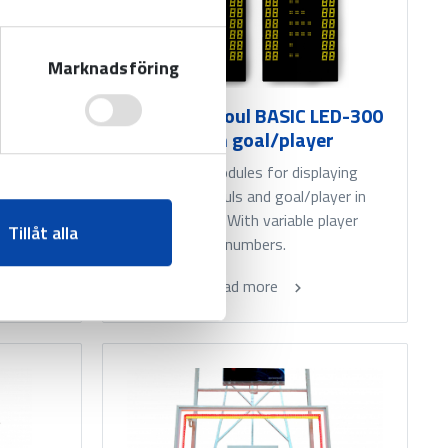
Marknadsföring
LED-300
Individual foul BASIC LED-300
- with goal/player
aying
l. With
Add-on modules for displaying
s.
individual fouls and goal/player in
basketball. With variable player
Tillåt alla
numbers.
Read more