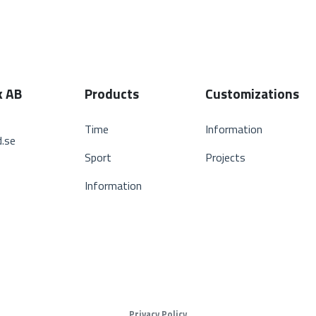
k AB
Products
Customizations
Time
Information
.se
Sport
Projects
Information
Privacy Policy