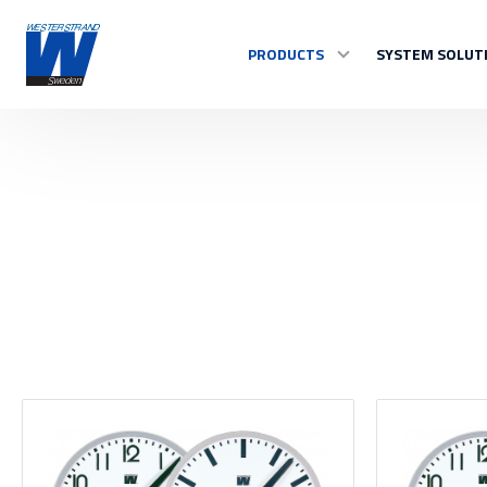
PRODUCTS
SYSTEM SOLUT
TIME
Master Clocks
Indoor clock
Outdoor clock
Control system
See all