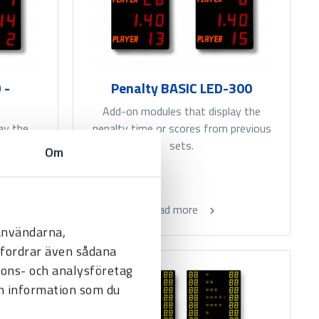
 -
Penalty BASIC LED-300
Add-on modules that display the
ay the
penalty time or scores from previous
previous
sets.
Om
Read more
 användarna,
befordrar även sådana
nnons- och analysföretag
n information som du