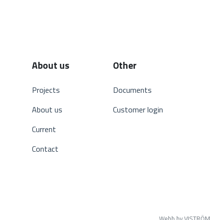
About us
Other
Projects
Documents
About us
Customer login
Current
Contact
Webb by VISTRÖM