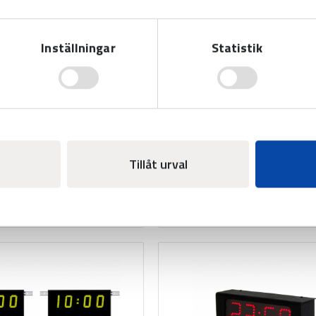
Inställningar
Statistik
ual foul BASIC LED -
Individual foul BASIC 
th goal/player
Add-on modules for displ
modules for displaying
individual fouls in basketbal
l fouls and goal/player in
variable player number
ll. With variable player
Tillåt urval
numbers.
Read more
Read more