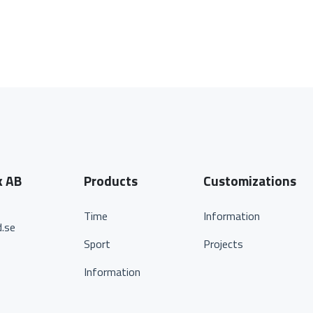
k AB
Products
Customizations
Time
Information
.se
Sport
Projects
Information