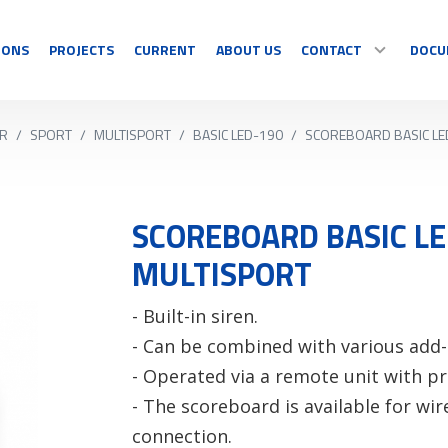
IONS
PROJECTS
CURRENT
ABOUT US
CONTACT
DOCU
R
/
SPORT
/
MULTISPORT
/
BASIC LED-190
/
SCOREBOARD BASIC LE
SPORT
DISPLAY
CONTACT
Multisport
Temperature
Sport specific
Countdown
SCOREBOARD BASIC LE
OUR RESELLERS
Timing
Information
MULTISPORT
Video sports
Graphics/Text
COMPLAINT/RETUR
See all
See all
- Built-in siren.
- Can be combined with various add
- Operated via a remote unit with 
- The scoreboard is available for wir
connection.