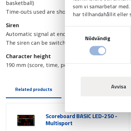
basketball)
som vi samarbetar med. 
Time-outs used are shown by red dots (3 dots pe
har tillhandahållit eller
Siren
Samtyckesval
Automatic signal at end of game, time-out and 
Nödvändig
The siren can be switched on at any time at the p
Character height
190 mm (score, time, penalties and team fouls), 
Avvisa
Related products
Scoreboard BASIC LED-250 -
Multisport