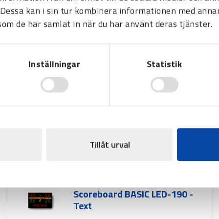
Dessa kan i sin tur kombinera informationen med anna
r team)
 som de har samlat in när du har använt deras tjänster.
game break
Inställningar
Statistik
ress of a button.
140 mm (period)
Tillåt urval
Scoreboard BASIC LED-190 -
Text