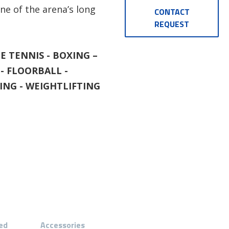
ne of the arena’s long
CONTACT
REQUEST
E TENNIS - BOXING –
- FLOORBALL -
ball
BASIC LED-190 - Ex
ING - WEIGHTLIFTING
ed
Accessories