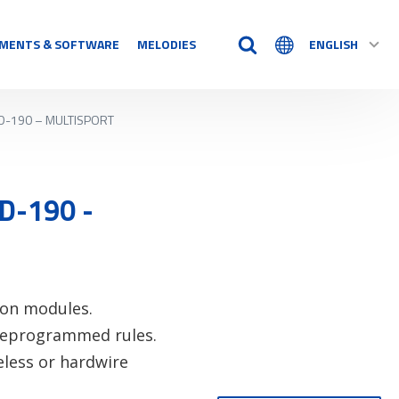
MENTS & SOFTWARE
MELODIES
ENGLISH
D-190 – MULTISPORT
TIME AIDS
Time Logs
Accessory
D-190 -
See all
N
-on modules.
preprogrammed rules.
eless or hardwire