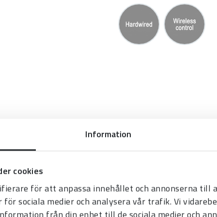
Information
 fouling player’s number
er cookies
fierare för att anpassa innehållet och annonserna till
r för sociala medier och analysera vår trafik. Vi vidare
e time (not in
information från din enhet till de sociala medier och a