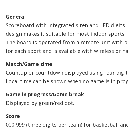
General
Scoreboard with integrated siren and LED digits
design makes it suitable for most indoor sports.
The board is operated from a remote unit with
for each sport and is available with wireless or h
Match/Game time
Countup or countdown displayed using four digit
Local time can be shown when no game is in prog
Game in progress/Game break
Displayed by green/red dot.
Score
000-999 (three digits per team) for basketball and