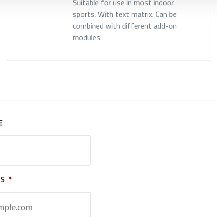
Suitable for use in most indoor
sports. With text matrix. Can be
combined with different add-on
modules.
E
SS
*