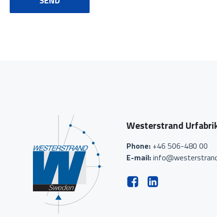
SEND
Westerstrand Urfabri
Phone:
+46 506-480 00
E-mail:
info@westerstrand