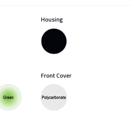
Housing
Front Cover