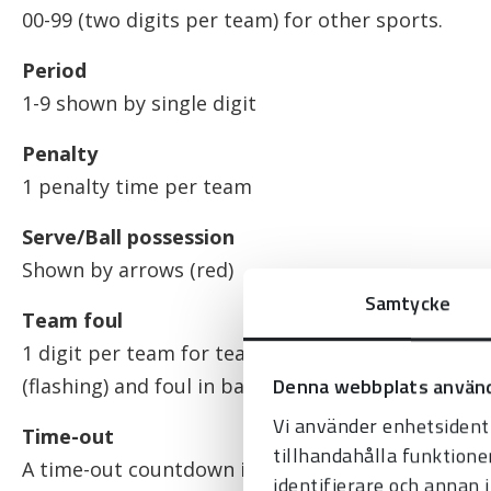
00-99 (two digits per team) for other sports.
Period
1-9 shown by single digit
Penalty
1 penalty time per team
Serve/Ball possession
Shown by arrows (red)
Samtycke
Team foul
1 digit per team for team fouls; shows the latest
Denna webbplats använd
(flashing) and foul in basketball.
Vi använder enhetsidenti
Time-out
tillhandahålla funktione
A time-out countdown is displayed instead of gam
identifierare och annan 