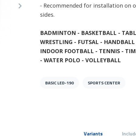
- Recommended for installation on o
sides.
BADMINTON - BASKETBALL - TABL
WRESTLING - FUTSAL - HANDBALL 
BASIC LED-190 - Example Volley
INDOOR FOOTBALL - TENNIS - TIM
- WATER POLO - VOLLEYBALL
BASIC LED-190
SPORTS CENTER
Variants
Includ