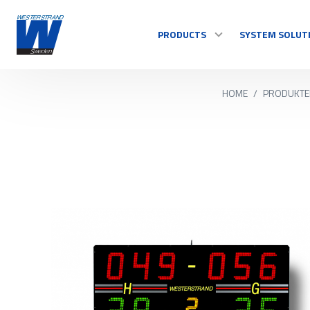
PRODUCTS
SYSTEM SOLUT
HOME
/
PRODUKTE
TIME
Master Clocks
Indoor clock
Outdoor clock
Control system
See all