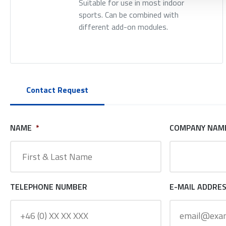
Suitable for use in most indoor
sports. Can be combined with
different add-on modules.
Contact Request
NAME
*
COMPANY NAM
TELEPHONE NUMBER
E-MAIL ADDRE