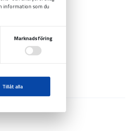
n information som du
Marknadsföring
Tillåt alla