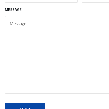
MESSAGE