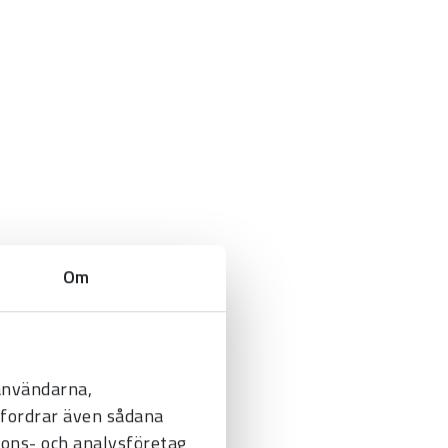
Om
 användarna,
befordrar även sådana
nnons- och analysföretag