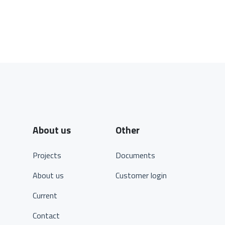
About us
Other
Projects
Documents
About us
Customer login
Current
Contact