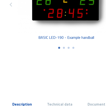
BASIC LED-190 - Example handball
Description
Technical data
Document