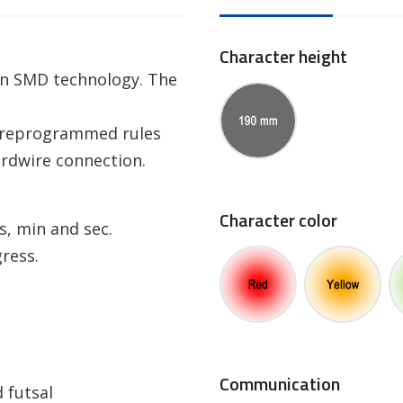
Character height
 in SMD technology. The
 preprogrammed rules
ardwire connection.
Character color
s, min and sec.
ress.
Communication
 futsal