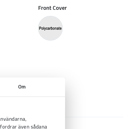
Front Cover
Om
 användarna,
befordrar även sådana