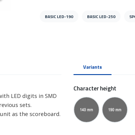
BASIC LED-190
BASIC LED-250
SP
Variants
Character height
ith LED digits in SMD
evious sets.
unit as the scoreboard.