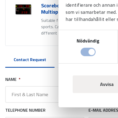
identifierare och annan 
Scoreboard BASIC LED-250 -
Multisport
som vi samarbetar med. 
har tillhandahållit eller
Suitable for use in most indoor
sports. Can be combined with
Samtyckesval
different add-on modules.
Nödvändig
Contact Request
NAME
*
COMPANY NAM
Avvisa
TELEPHONE NUMBER
E-MAIL ADDRE