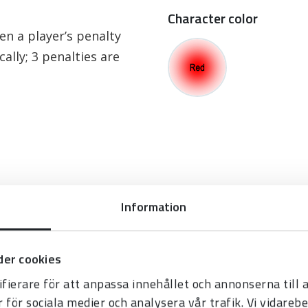
Character color
en a player’s penalty
ally; 3 penalties are
Information
er cookies
fierare för att anpassa innehållet och annonserna till
r för sociala medier och analysera vår trafik. Vi vidare