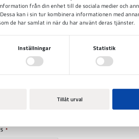
information från din enhet till de sociala medier och a
Scoreboard BASIC LED-190 -
Multisport
Dessa kan i sin tur kombinera informationen med anna
 som de har samlat in när du har använt deras tjänster.
Suitable for use in most indoor
sports. Can be combined with
different add-on modules.
Inställningar
Statistik
E
Tillåt urval
SS
*