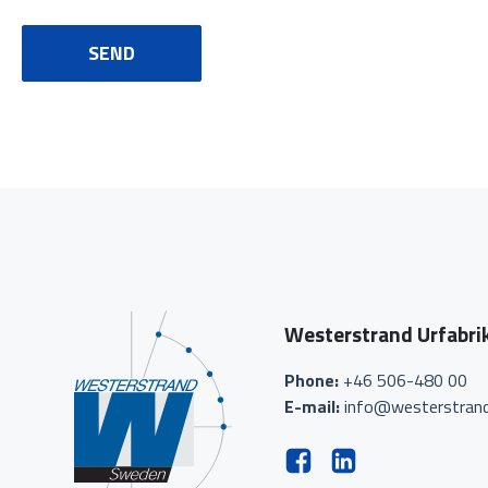
SEND
Westerstrand Urfabri
Phone:
+46 506-480 00
E-mail:
info@westerstrand