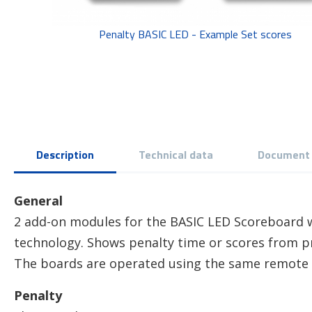
Penalty BASIC LED - Example Set scores
Description
Technical data
Document
General
2 add-on modules for the BASIC LED Scoreboard w
technology. Shows penalty time or scores from pr
The boards are operated using the same remote 
Penalty