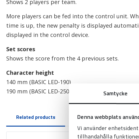
Shows 2 players per team.
More players can be fed into the control unit. Wh
time is up, the new penalty is displayed automatic
displayed in the control device.
Set scores
Shows the score from the 4 previous sets.
Character height
140 mm (BASIC LED-190)
190 mm (BASIC LED-250)
Samtycke
Denna webbplats använd
Related products
Vi använder enhetsidenti
tillhandahålla funktione