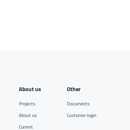
About us
Other
Projects
Documents
About us
Customer login
Current