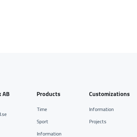
k AB
Products
Customizations
Time
Information
.se
Sport
Projects
Information