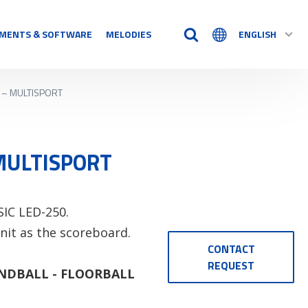
MENTS & SOFTWARE
MELODIES
ENGLISH
D – MULTISPORT
TIME AIDS
Time Logs
Accessory
 MULTISPORT
See all
N
SIC LED-250.
nit as the scoreboard.
CONTACT
REQUEST
NDBALL - FLOORBALL