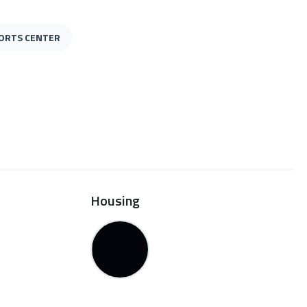
ORTS CENTER
Housing