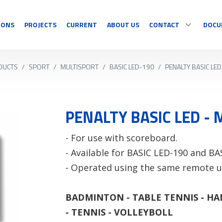
IONS
PROJECTS
CURRENT
ABOUT US
CONTACT
DOCU
DUCTS
/
SPORT
/
MULTISPORT
/
BASIC LED-190
/
PENALTY BASIC LE
SPORT
DISPLAY
CONTACT
Multisport
Temperature
Sport specific
Countdown
PENALTY BASIC LED -
OUR RESELLERS
Timing
Information
- For use with scoreboard.
Video sports
Graphics/Text
COMPLAINT/RETUR
- Available for BASIC LED-190 and BA
See all
See all
- Operated using the same remote u
BADMINTON - TABLE TENNIS - HA
- TENNIS - VOLLEYBOLL