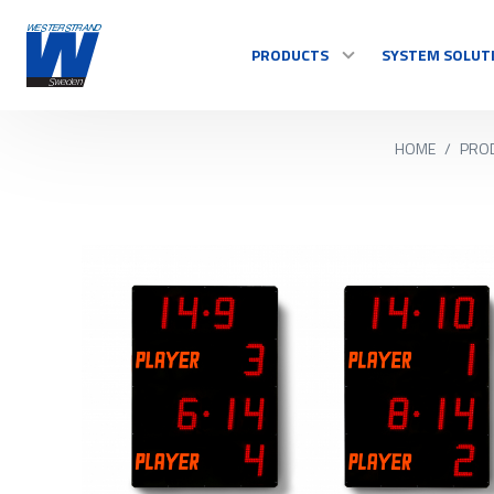
PRODUCTS
SYSTEM SOLUT
HOME
/
PRO
TIME
Master Clocks
Indoor clock
Outdoor clock
Control system
See all