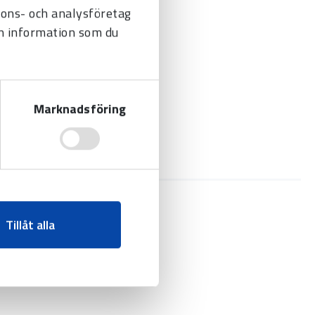
nnons- och analysföretag
n information som du
Marknadsföring
Tillåt alla