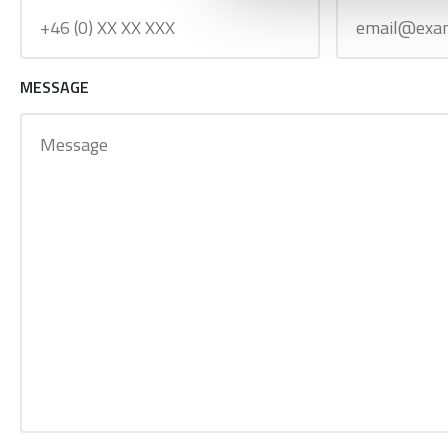
MESSAGE